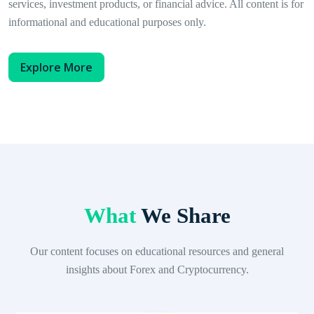
services, investment products, or financial advice. All content is for
informational and educational purposes only.
Explore More
What
We Share
Our content focuses on educational resources and general
insights about Forex and Cryptocurrency.