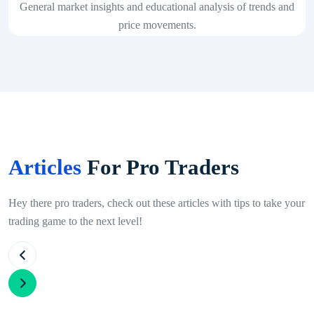
General market insights and educational analysis of trends and
price movements.
Articles
For Pro Traders
Hey there pro traders, check out these articles with tips to take your
trading game to the next level!