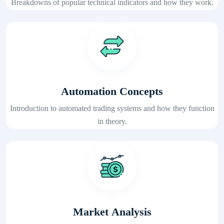
Breakdowns of popular technical indicators and how they work.
Automation Concepts
Introduction to automated trading systems and how they function
in theory.
Market Analysis