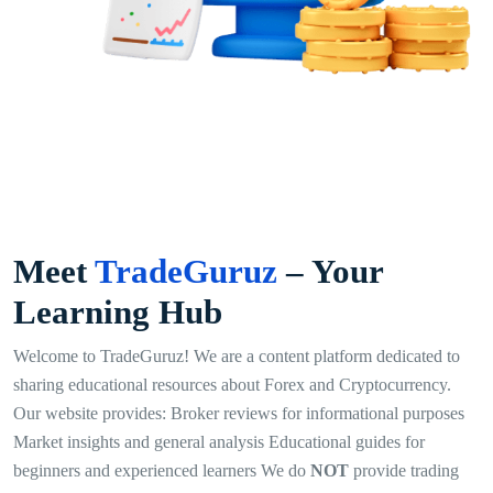
Meet
TradeGuruz
– Your
Learning Hub
Welcome to TradeGuruz! We are a content platform dedicated to
sharing educational resources about Forex and Cryptocurrency.
Our website provides: Broker reviews for informational purposes
Market insights and general analysis Educational guides for
beginners and experienced learners We do
NOT
provide trading