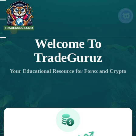
Welcome To
TradeGuruz
Your Educational Resource for Forex and Crypto