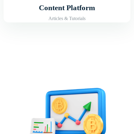
Content Platform
Articles & Tutorials