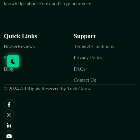
knowledge about Forex and Cryptocurrency
Quick Links
Support
BrokerReviews
Terms & Conditions
Signals
Privacy Policy
Blog
FAQs
Contact Us
© 2024 All Rights Reserved by TradeGuruz