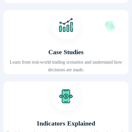
Case Studies
Learn from real-world trading scenarios and understand how
decisions are made.
Indicators Explained