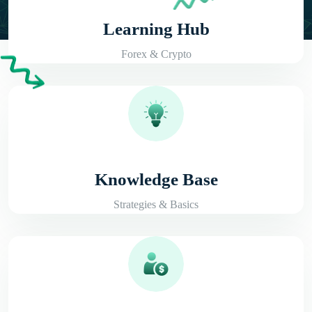
Learning Hub
Forex & Crypto
Knowledge Base
Strategies & Basics