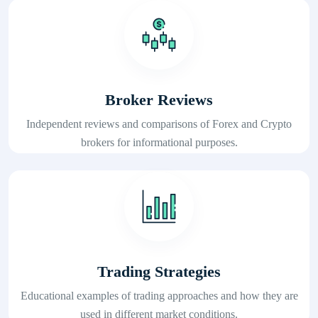
Broker Reviews
Independent reviews and comparisons of Forex and Crypto
brokers for informational purposes.
Trading Strategies
Educational examples of trading approaches and how they are
used in different market conditions.